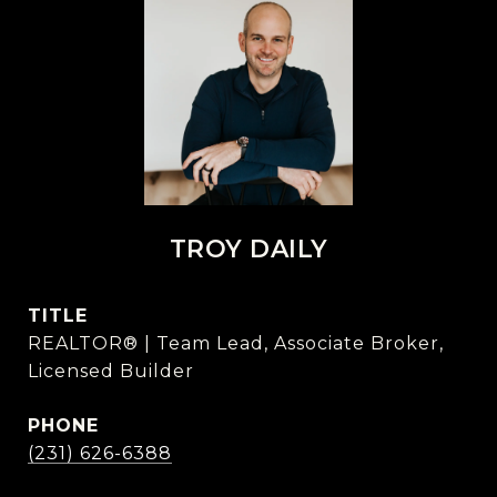
TROY DAILY
TITLE
REALTOR® | Team Lead, Associate Broker,
Licensed Builder
PHONE
(231) 626-6388