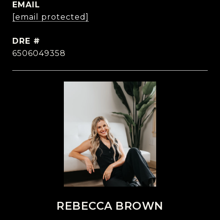
EMAIL
[email protected]
DRE #
6506049358
REBECCA BROWN