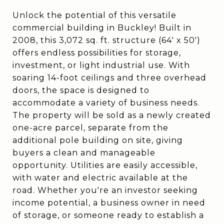
Unlock the potential of this versatile
commercial building in Buckley! Built in
2008, this 3,072 sq. ft. structure (64' x 50')
offers endless possibilities for storage,
investment, or light industrial use. With
soaring 14-foot ceilings and three overhead
doors, the space is designed to
accommodate a variety of business needs.
The property will be sold as a newly created
one-acre parcel, separate from the
additional pole building on site, giving
buyers a clean and manageable
opportunity. Utilities are easily accessible,
with water and electric available at the
road. Whether you're an investor seeking
income potential, a business owner in need
of storage, or someone ready to establish a