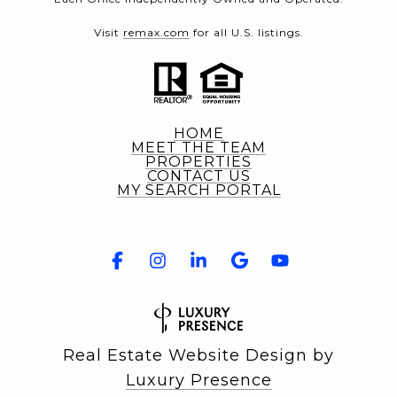
Visit
remax.com
for all U.S. listings.
HOME
MEET THE TEAM
PROPERTIES
CONTACT US
MY SEARCH PORTAL
Real Estate Website Design by
Luxury Presence