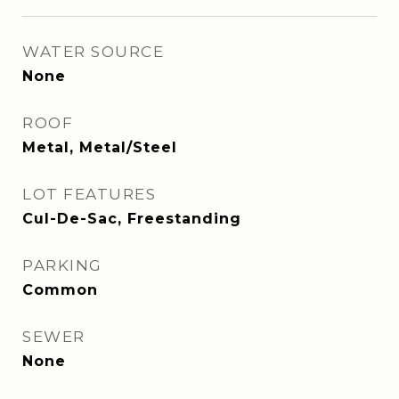
WATER SOURCE
None
ROOF
Metal, Metal/Steel
LOT FEATURES
Cul-De-Sac, Freestanding
PARKING
Common
SEWER
None