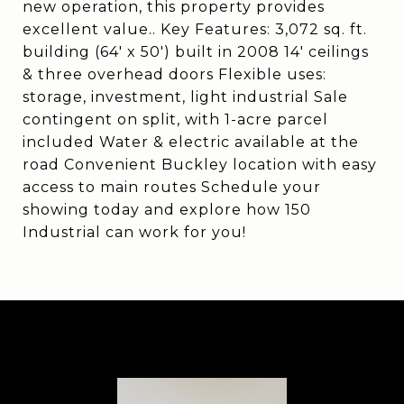
new operation, this property provides
excellent value.. Key Features: 3,072 sq. ft.
building (64' x 50') built in 2008 14' ceilings
& three overhead doors Flexible uses:
storage, investment, light industrial Sale
contingent on split, with 1-acre parcel
included Water & electric available at the
road Convenient Buckley location with easy
access to main routes Schedule your
showing today and explore how 150
Industrial can work for you!