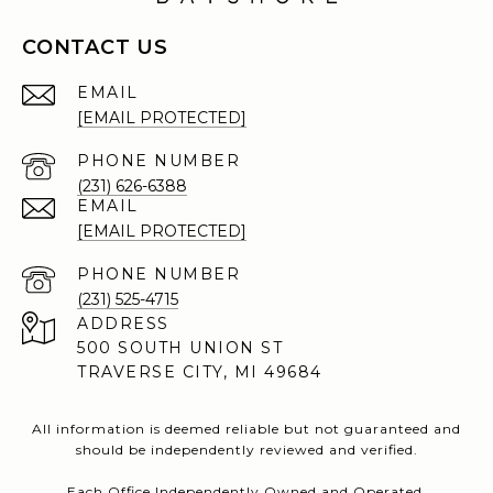
CONTACT US
EMAIL
[EMAIL PROTECTED]
PHONE NUMBER
(231) 626-6388
EMAIL
[EMAIL PROTECTED]
PHONE NUMBER
(231) 525-4715
ADDRESS
500 SOUTH UNION ST
TRAVERSE CITY, MI 49684
All information is deemed reliable but not guaranteed and
should be independently reviewed and verified.
Each Office Independently Owned and Operated.