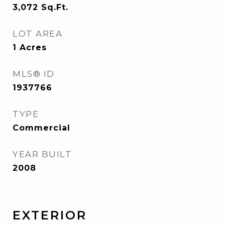
3,072
Sq.Ft.
LOT AREA
1
Acres
MLS® ID
1937766
TYPE
Commercial
YEAR BUILT
2008
EXTERIOR