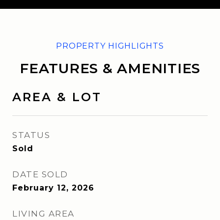
FEATURES & AMENITIES
AREA & LOT
STATUS
Sold
DATE SOLD
February 12, 2026
LIVING AREA