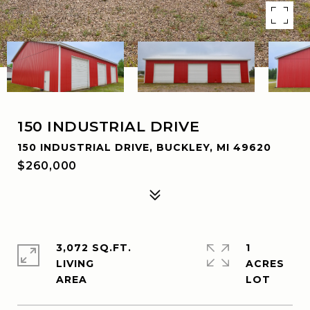
150 INDUSTRIAL DRIVE
150 INDUSTRIAL DRIVE, BUCKLEY, MI 49620
$260,000
3,072 SQ.FT.
1
LIVING
ACRES