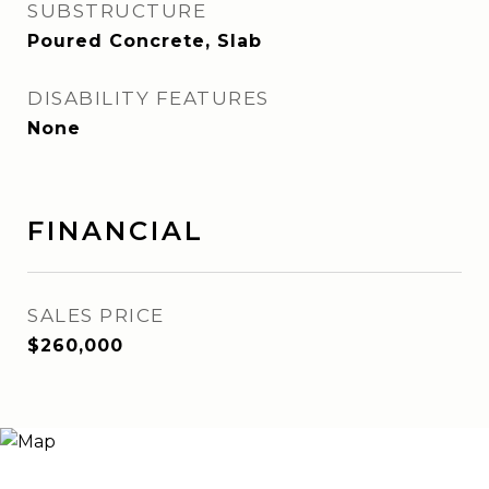
SUBSTRUCTURE
Poured Concrete, Slab
DISABILITY FEATURES
None
FINANCIAL
SALES PRICE
$260,000