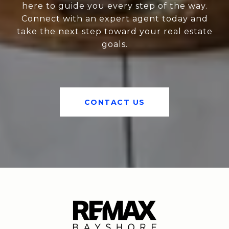
here to guide you every step of the way.
Connect with an expert agent today and
take the next step toward your real estate
goals.
CONTACT US