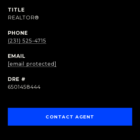
TITLE
REALTOR®
PHONE
(231) 525-4715
EMAIL
[email protected]
DRE #
6501458444
CONTACT AGENT