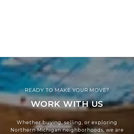
WORK WITH US
Whether buying, selling, or exploring
Northern Michigan neighborhoods, we are