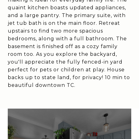
quaint kitchen boasts updated appliances,
and a large pantry. The primary suite, with
jet tub bath is on the main floor. Retreat
upstairs to find two more spacious
bedrooms, along with a full bathroom. The
basement is finished off as a cozy family
room too. As you explore the backyard,
you'll appreciate the fully fenced-in yard
perfect for pets or children at play. House
backs up to state land, for privacy! 10 min to
beautiful downtown TC.