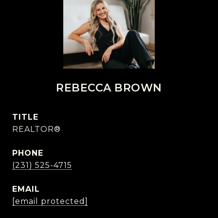
REBECCA BROWN
TITLE
REALTOR®
PHONE
(231) 525-4715
EMAIL
[email protected]