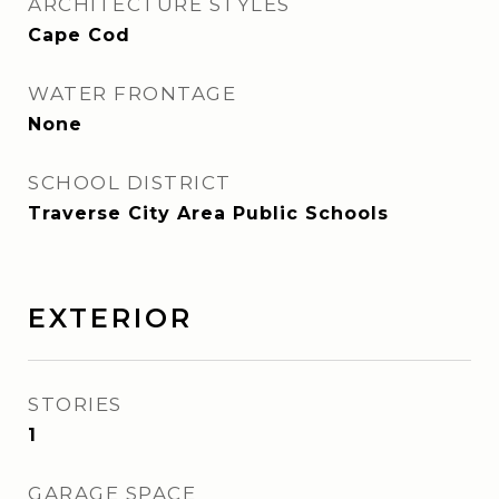
ARCHITECTURE STYLES
Cape Cod
WATER FRONTAGE
None
SCHOOL DISTRICT
Traverse City Area Public Schools
EXTERIOR
STORIES
1
GARAGE SPACE