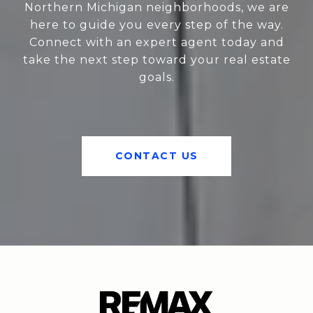
Northern Michigan neighborhoods, we are
here to guide you every step of the way.
Connect with an expert agent today and
take the next step toward your real estate
goals.
CONTACT US