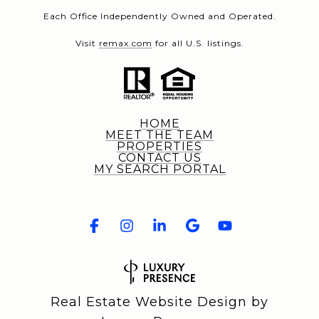
Each Office Independently Owned and Operated.
Visit
remax.com
for all U.S. listings.
HOME
MEET THE TEAM
PROPERTIES
CONTACT US
MY SEARCH PORTAL
Real Estate Website Design by