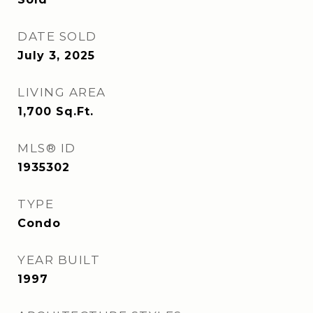
DATE SOLD
July 3, 2025
LIVING AREA
1,700
Sq.Ft.
MLS® ID
1935302
TYPE
Condo
YEAR BUILT
1997