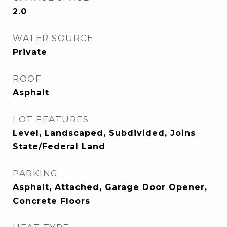
2.0
WATER SOURCE
Private
ROOF
Asphalt
LOT FEATURES
Level, Landscaped, Subdivided, Joins
State/Federal Land
PARKING
Asphalt, Attached, Garage Door Opener,
Concrete Floors