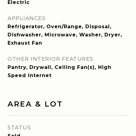
Electric
APPLIANCES
Refrigerator, Oven/Range, Disposal,
Dishwasher, Microwave, Washer, Dryer,
Exhaust Fan
OTHER INTERIOR FEATURES
Pantry, Drywall, Ceiling Fan(s), High
Speed Internet
AREA & LOT
STATUS
Sold