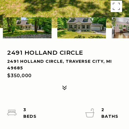
2491 HOLLAND CIRCLE
2491 HOLLAND CIRCLE, TRAVERSE CITY, MI
49685
$350,000
3
2