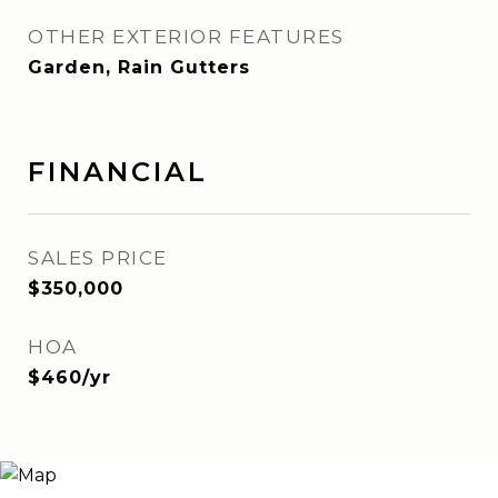
OTHER EXTERIOR FEATURES
Garden, Rain Gutters
FINANCIAL
SALES PRICE
$350,000
HOA
$460/yr