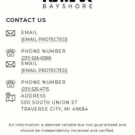
CONTACT US
EMAIL
[EMAIL PROTECTED]
PHONE NUMBER
(231) 626-6388
EMAIL
[EMAIL PROTECTED]
PHONE NUMBER
(231) 525-4715
ADDRESS
500 SOUTH UNION ST
TRAVERSE CITY, MI 49684
All information is deemed reliable but not guaranteed and
should be independently reviewed and verified.