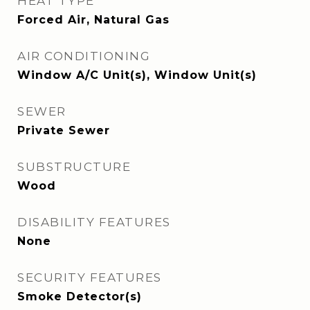
HEAT TYPE
Forced Air, Natural Gas
AIR CONDITIONING
Window A/C Unit(s), Window Unit(s)
SEWER
Private Sewer
SUBSTRUCTURE
Wood
DISABILITY FEATURES
None
SECURITY FEATURES
Smoke Detector(s)