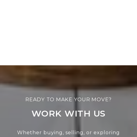
WORK WITH US
Whether buying, selling, or exploring