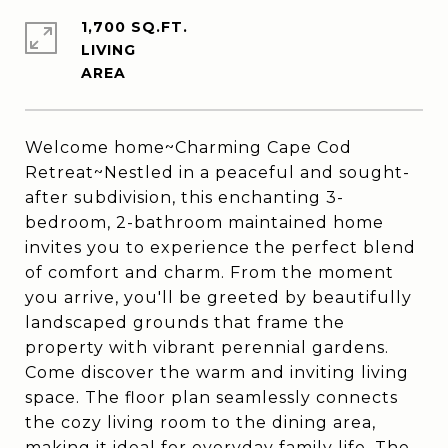
1,700 SQ.FT.
LIVING
Welcome home~Charming Cape Cod
Retreat~Nestled in a peaceful and sought-
after subdivision, this enchanting 3-
bedroom, 2-bathroom maintained home
invites you to experience the perfect blend
of comfort and charm. From the moment
you arrive, you'll be greeted by beautifully
landscaped grounds that frame the
property with vibrant perennial gardens.
Come discover the warm and inviting living
space. The floor plan seamlessly connects
the cozy living room to the dining area,
making it ideal for everyday family life. The