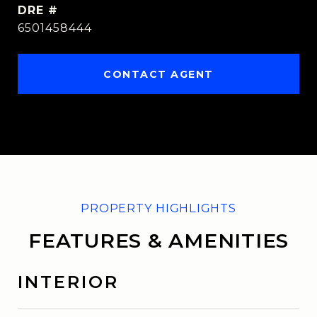
DRE #
6501458444
CONTACT AGENT
FEATURES & AMENITIES
INTERIOR