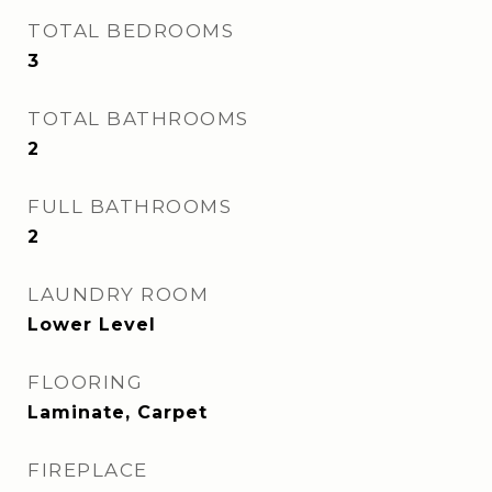
TOTAL BEDROOMS
3
TOTAL BATHROOMS
2
FULL BATHROOMS
2
LAUNDRY ROOM
Lower Level
FLOORING
Laminate, Carpet
FIREPLACE