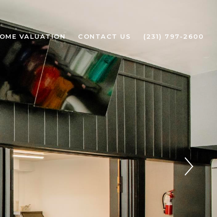
OME VALUATION
CONTACT US
(231) 797-2600