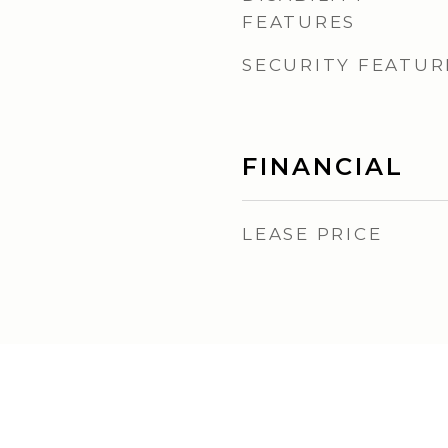
FEATURES
SECURITY FEATUR
FINANCIAL
LEASE PRICE