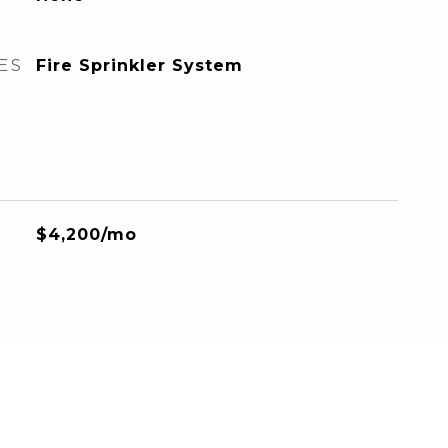
ES
Fire Sprinkler System
$4,200/mo