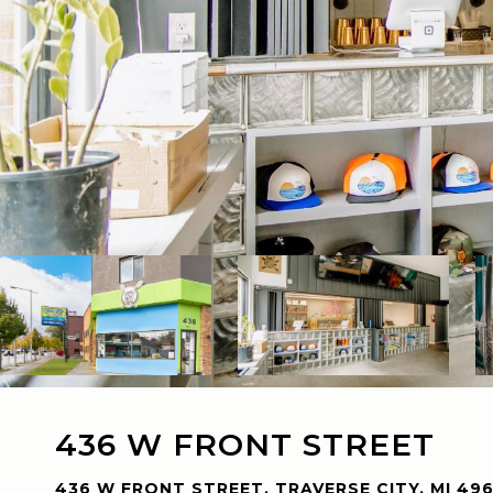
436 W FRONT STREET
436 W FRONT STREET, TRAVERSE CITY, MI 49