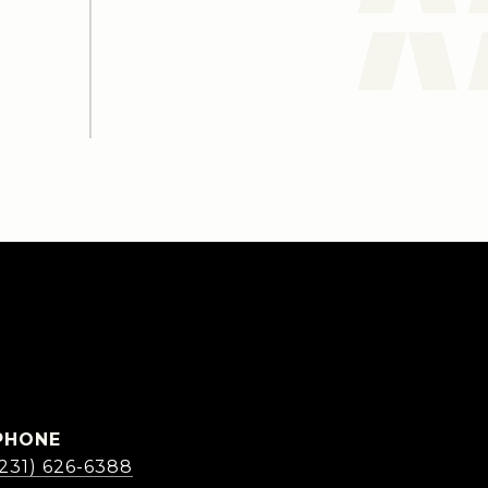
PHONE
(231) 626-6388