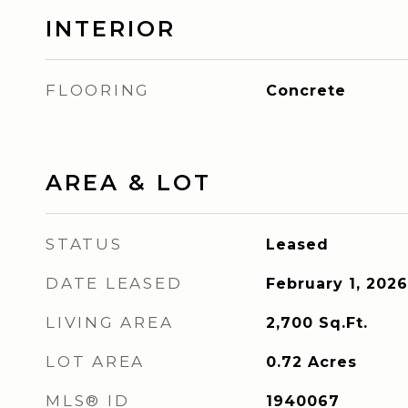
INTERIOR
FLOORING
Concrete
AREA & LOT
STATUS
Leased
DATE LEASED
February 1, 2026
LIVING AREA
2,700
Sq.Ft.
LOT AREA
0.72
Acres
MLS® ID
1940067