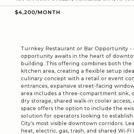
$4,200/MONTH
Turnkey Restaurant or Bar Opportunity - 4
opportunity awaits in the heart of downto
building. This offering combines both th
kitchen area, creating a flexible setup idea
culinary concept with a retail or event c
entrances, expansive street-facing window
area includes a three-compartment sink, d
dry storage, shared walk-in cooler access
space offers the option to include the exis
solution for operators looking to establis
City's most visible downtown corridors. Lea
heat, electric, gas, trash, and shared Wi-