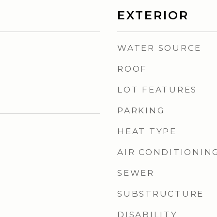
EXTERIOR
WATER SOURCE
ROOF
LOT FEATURES
PARKING
HEAT TYPE
AIR CONDITIONIN
SEWER
SUBSTRUCTURE
DISABILITY