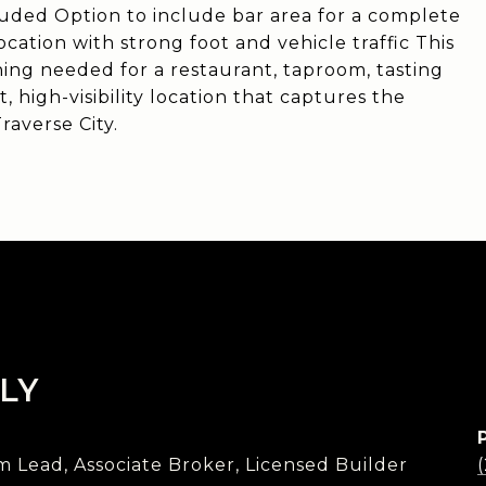
luded Option to include bar area for a complete
cation with strong foot and vehicle traffic This
ing needed for a restaurant, taproom, tasting
t, high-visibility location that captures the
raverse City.
LY
Lead, Associate Broker, Licensed Builder