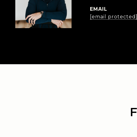
EMAIL
[email protected