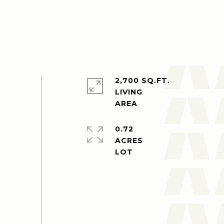
2,700 SQ.FT.
LIVING
0.72
ACRES