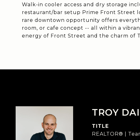
Walk-in cooler access and dry storage inc
restaurant/bar setup Prime Front Street lo
rare downtown opportunity offers everyth
room, or cafe concept -- all within a vibran
energy of Front Street and the charm of T
TROY DAI
TITLE
REALTOR® | Team 