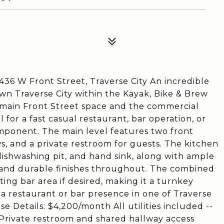
36 W Front Street, Traverse City An incredible
wn Traverse City within the Kayak, Bike & Brew
e main Front Street space and the commercial
l for a fast casual restaurant, bar operation, or
omponent. The main level features two front
s, and a private restroom for guests. The kitchen
ishwashing pit, and hand sink, along with ample
, and durable finishes throughout. The combined
ting bar area if desired, making it a turnkey
h a restaurant or bar presence in one of Traverse
se Details: $4,200/month All utilities included --
Fi Private restroom and shared hallway access