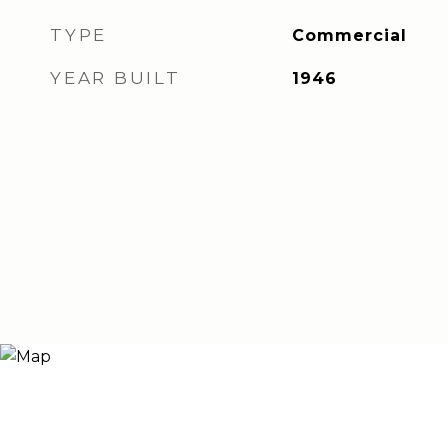
TYPE
Commercial
YEAR BUILT
1946