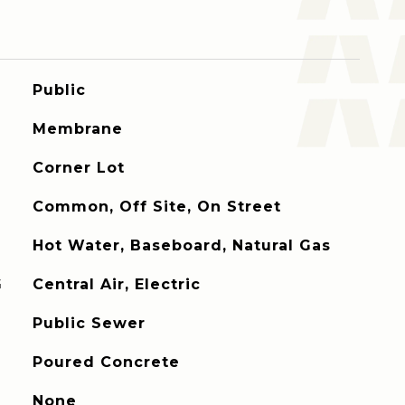
Public
Membrane
Corner Lot
Common, Off Site, On Street
Hot Water, Baseboard, Natural Gas
G
Central Air, Electric
Public Sewer
Poured Concrete
None