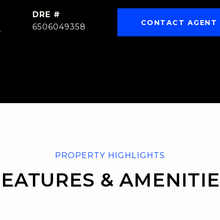
DRE #
CONTACT AGENT
]
6506049358
FEATURES & AMENITIE