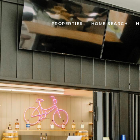
PROPERTIES
HOME SEARCH
H