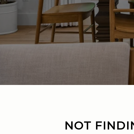
NOT FINDI