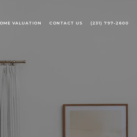
OME VALUATION
CONTACT US
(231) 797-2600