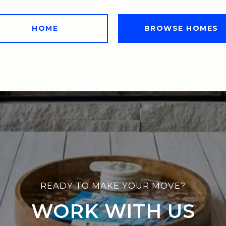
HOME
BROWSE HOMES
WORK WITH US