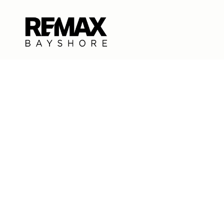
CONTACT US
EMAIL
[EMAIL PROT
EMAIL
[EMAIL PROT
ADDRESS
500 SOUTH U
TRAVERSE CIT
All information is deemed reliable but not guaranteed and 
Each Office Independently Owned and Operated.