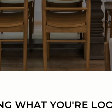
NG WHAT YOU'RE LO