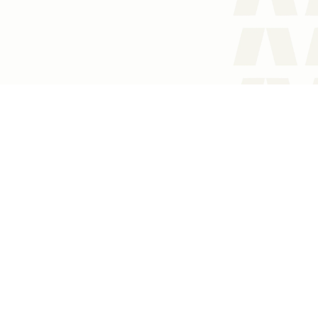
PHONE NUMBER
(231) 626-6388
PHONE NUMBER
(231) 525-4715