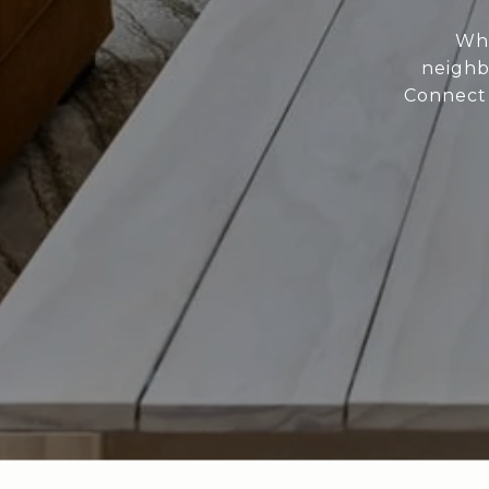
Whe
neighb
Connect 