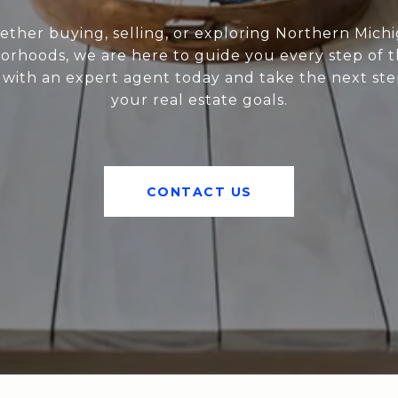
ther buying, selling, or exploring Northern Mich
orhoods, we are here to guide you every step of t
with an expert agent today and take the next st
your real estate goals.
CONTACT US