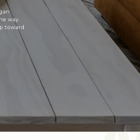
igan
he way.
ep toward