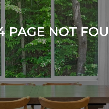
4 PAGE NOT FO