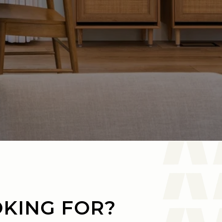
OKING FOR?