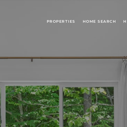
PROPERTIES
HOME SEARCH
H