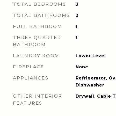
TOTAL BEDROOMS
3
TOTAL BATHROOMS
2
FULL BATHROOM
1
THREE QUARTER
1
BATHROOM
LAUNDRY ROOM
Lower Level
FIREPLACE
None
APPLIANCES
Refrigerator, O
Dishwasher
OTHER INTERIOR
Drywall, Cable 
FEATURES