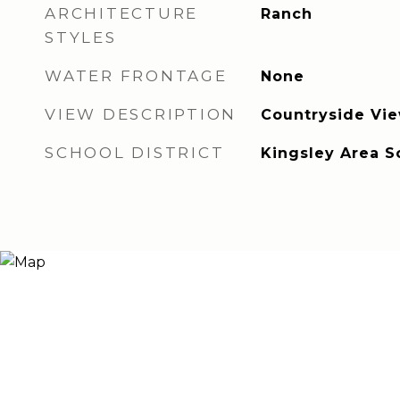
ARCHITECTURE
Ranch
STYLES
WATER FRONTAGE
None
VIEW DESCRIPTION
Countryside Vi
SCHOOL DISTRICT
Kingsley Area S