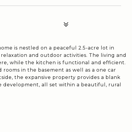
me is nestled on a peaceful 2.5-acre lot in
 relaxation and outdoor activities. The living and
, while the kitchen is functional and efficient.
d rooms in the basement as well as a one car
tside, the expansive property provides a blank
 development, all set within a beautiful, rural