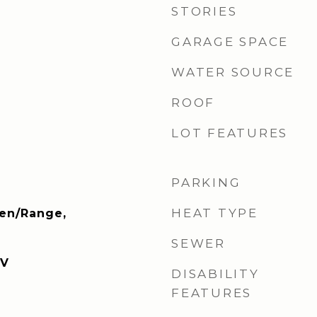
STORIES
GARAGE SPACE
WATER SOURCE
ROOF
LOT FEATURES
PARKING
HEAT TYPE
ven/Range,
SEWER
TV
DISABILITY
FEATURES