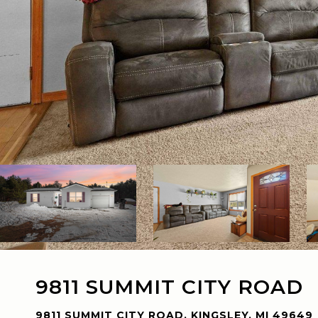
9811 SUMMIT CITY ROAD
9811 SUMMIT CITY ROAD, KINGSLEY, MI 49649