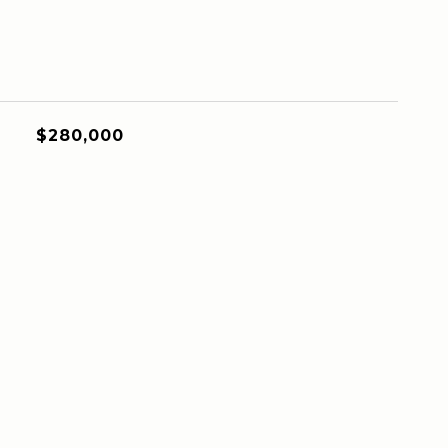
$280,000