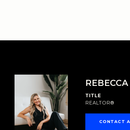
REBECCA
TITLE
REALTOR®
CONTACT 