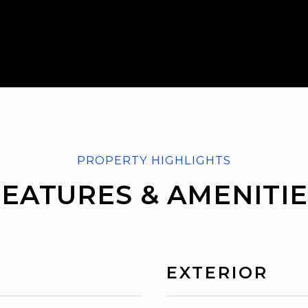
FEATURES & AMENITIE
EXTERIOR