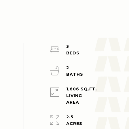
3
2
1,606 SQ.FT.
LIVING
2.5
ACRES