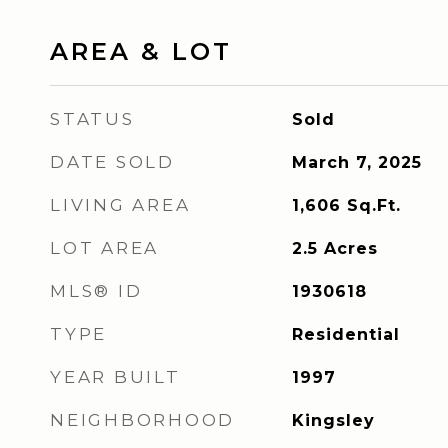
AREA & LOT
STATUS
Sold
DATE SOLD
March 7, 2025
LIVING AREA
1,606
Sq.Ft.
LOT AREA
2.5
Acres
MLS® ID
1930618
TYPE
Residential
YEAR BUILT
1997
NEIGHBORHOOD
Kingsley