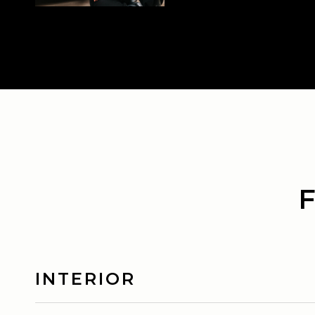
INTERIOR