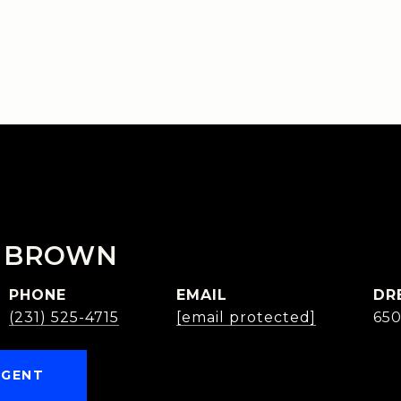
 BROWN
PHONE
EMAIL
DR
(231) 525-4715
[email protected]
65
AGENT