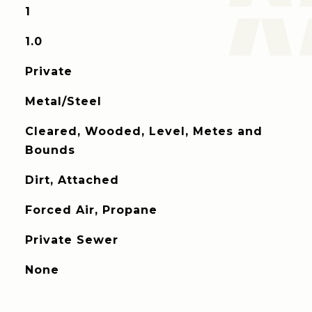
1
1.0
Private
Metal/Steel
Cleared, Wooded, Level, Metes and
Bounds
Dirt, Attached
Forced Air, Propane
Private Sewer
None