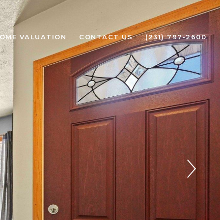
OME VALUATION
CONTACT US
(231) 797-2600