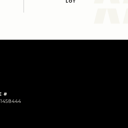
E #
01458444