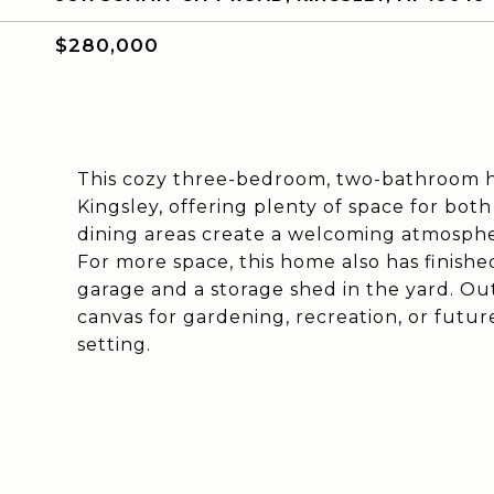
$280,000
This cozy three-bedroom, two-bathroom ho
Kingsley, offering plenty of space for both
dining areas create a welcoming atmosphere
For more space, this home also has finishe
garage and a storage shed in the yard. Ou
canvas for gardening, recreation, or future
setting.