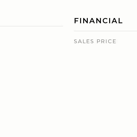
FINANCIAL
SALES PRICE