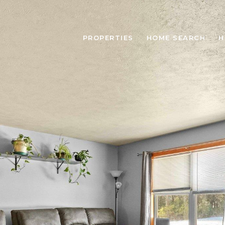
PROPERTIES
HOME SEARCH
H